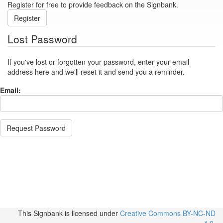
Register for free to provide feedback on the Signbank.
Register
Lost Password
If you've lost or forgotten your password, enter your email
address here and we'll reset it and send you a reminder.
Email:
Request Password
This Signbank
is licensed under
Creative Commons BY-NC-ND