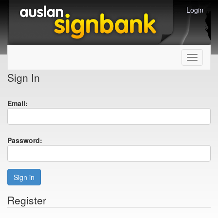
Login
Toggle
navigati
Sign In
Email:
Password:
Sign in
Register