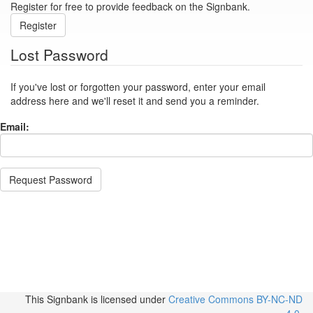
Register for free to provide feedback on the Signbank.
Register
Lost Password
If you've lost or forgotten your password, enter your email
address here and we'll reset it and send you a reminder.
Email:
Request Password
This Signbank
is licensed under
Creative Commons BY-NC-ND