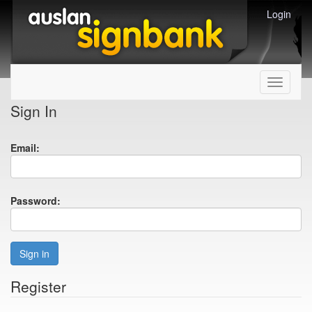
Login
Toggle
navigati
Sign In
Email:
Password:
Sign in
Register