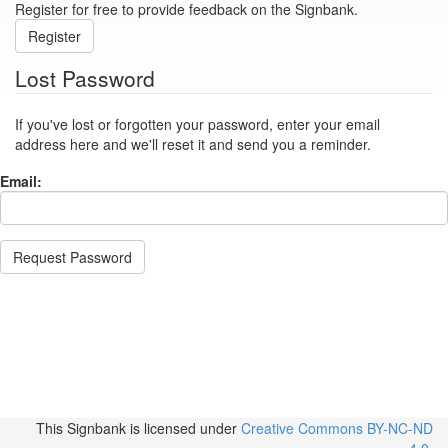
Register for free to provide feedback on the Signbank.
Register
Lost Password
If you've lost or forgotten your password, enter your email
address here and we'll reset it and send you a reminder.
Email:
Request Password
This Signbank
is licensed under
Creative Commons BY-NC-ND