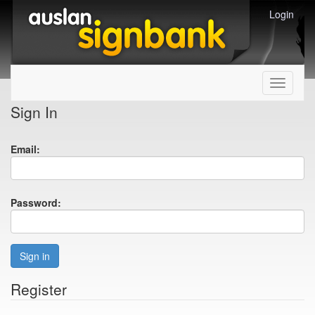
Login
Toggle
navigati
Sign In
Email:
Password:
Sign in
Register