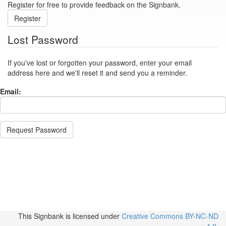
Register for free to provide feedback on the Signbank.
Register
Lost Password
If you've lost or forgotten your password, enter your email
address here and we'll reset it and send you a reminder.
Email:
Request Password
This Signbank
is licensed under
Creative Commons BY-NC-ND