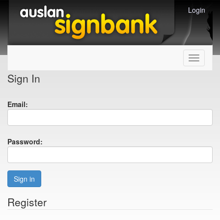
Login
Toggle
navigati
Sign In
Email:
Password:
Sign in
Register