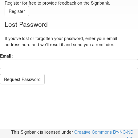
Register for free to provide feedback on the Signbank.
Register
Lost Password
If you've lost or forgotten your password, enter your email
address here and we'll reset it and send you a reminder.
Email:
Request Password
This Signbank
is licensed under
Creative Commons BY-NC-ND