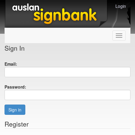
Login
Toggle
navigati
Sign In
Email:
Password:
Sign in
Register