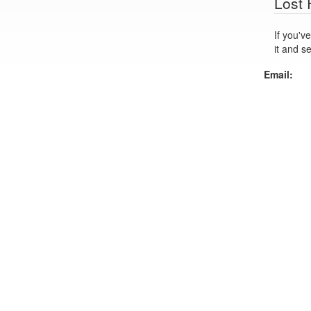
Lost
If you've lo
it and s
Email: