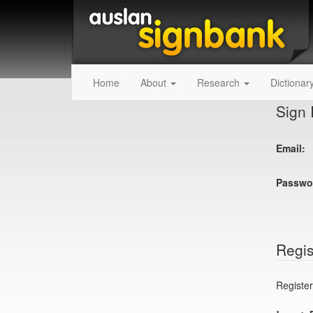
Home
About
Research
Dictionar
Sign 
Email:
Passwo
Regis
Register