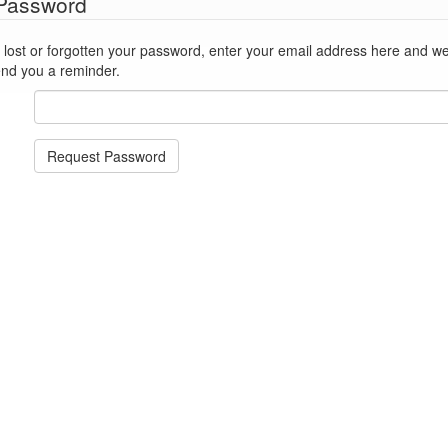
 Password
st or forgotten your password, enter your email address here and we'll reset
end you a reminder.
Request Password