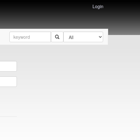
Login