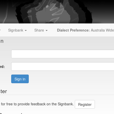
y
Signbank
Share
Dialect Preference:
Australia Wide
In
rd:
Sign in
ter
 for free to provide feedback on the Signbank.
Register