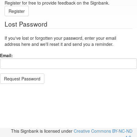
Register for free to provide feedback on the Signbank.
Register
Lost Password
If you've lost or forgotten your password, enter your email
address here and we'll reset it and send you a reminder.
Email:
Request Password
This Signbank
is licensed under
Creative Commons BY-NC-ND