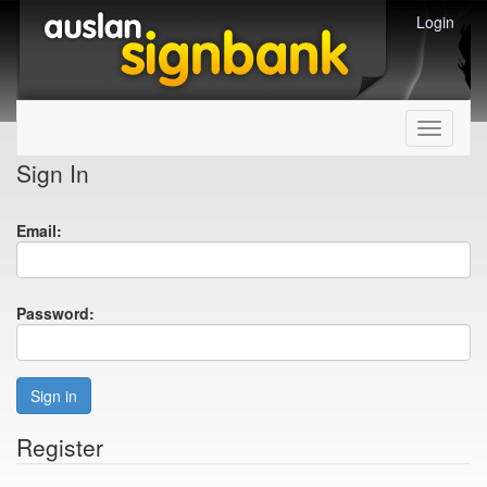
Login
Toggle
navigati
Sign In
Email:
Password:
Sign in
Register