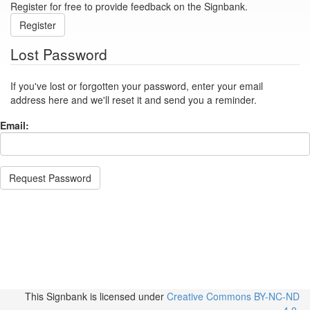
Register for free to provide feedback on the Signbank.
Register
Lost Password
If you've lost or forgotten your password, enter your email
address here and we'll reset it and send you a reminder.
Email:
Request Password
This Signbank
is licensed under
Creative Commons BY-NC-ND