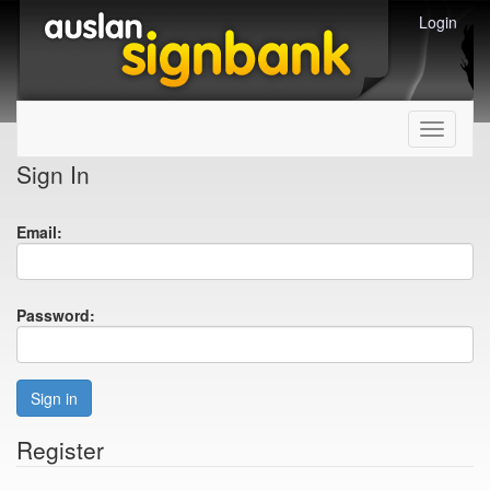
Login
Toggle
navigati
Sign In
Email:
Password:
Sign in
Register