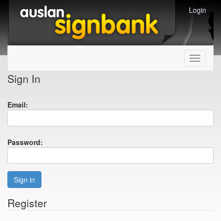
Login
Toggle
navigati
Sign In
Email:
Password:
Sign in
Register