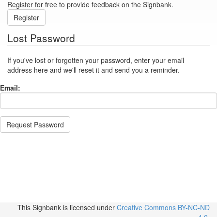
Register for free to provide feedback on the Signbank.
Register
Lost Password
If you've lost or forgotten your password, enter your email
address here and we'll reset it and send you a reminder.
Email:
Request Password
This Signbank
is licensed under
Creative Commons BY-NC-ND