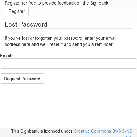
Register for free to provide feedback on the Signbank.
Register
Lost Password
If you've lost or forgotten your password, enter your email
address here and we'll reset it and send you a reminder.
Email:
Request Password
This Signbank
is licensed under
Creative Commons BY-NC-ND