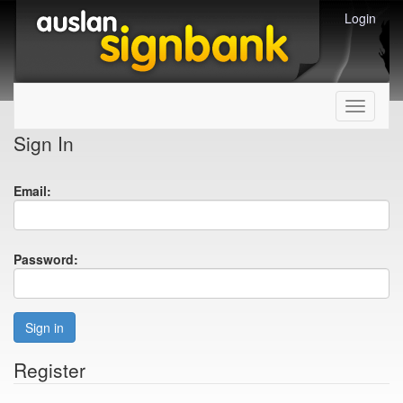
Login
Toggle
navigati
Sign In
Email:
Password:
Sign in
Register