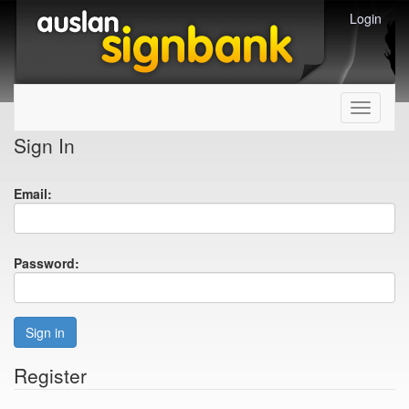
Login
Toggle
navigati
Sign In
Email:
Password:
Sign in
Register