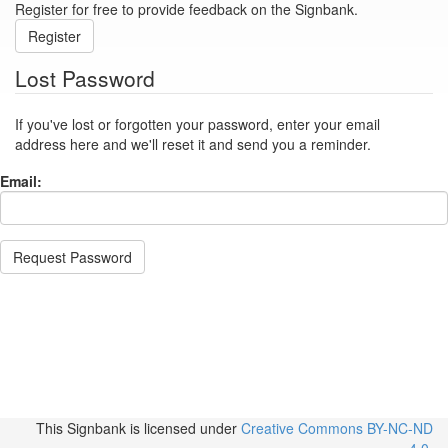
Register for free to provide feedback on the Signbank.
Register
Lost Password
If you've lost or forgotten your password, enter your email
address here and we'll reset it and send you a reminder.
Email:
Request Password
This Signbank
is licensed under
Creative Commons BY-NC-ND