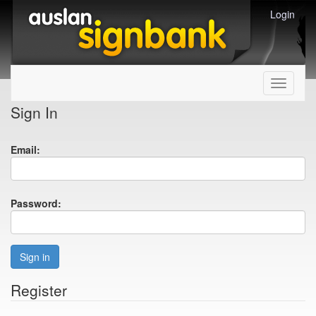
Login
Toggle
navigati
Sign In
Email:
Password:
Sign in
Register