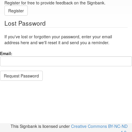
Register for free to provide feedback on the Signbank.
Register
Lost Password
If you've lost or forgotten your password, enter your email
address here and we'll reset it and send you a reminder.
Email:
Request Password
This Signbank
is licensed under
Creative Commons BY-NC-ND