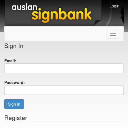
Login
Toggle
navigati
Sign In
Email:
Password:
Sign in
Register