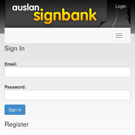
Login
Toggle
navigati
Sign In
Email:
Password:
Sign in
Register