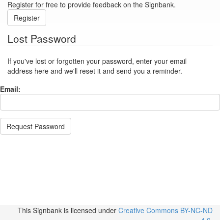
Register for free to provide feedback on the Signbank.
Register
Lost Password
If you've lost or forgotten your password, enter your email
address here and we'll reset it and send you a reminder.
Email:
Request Password
This Signbank
is licensed under
Creative Commons BY-NC-ND