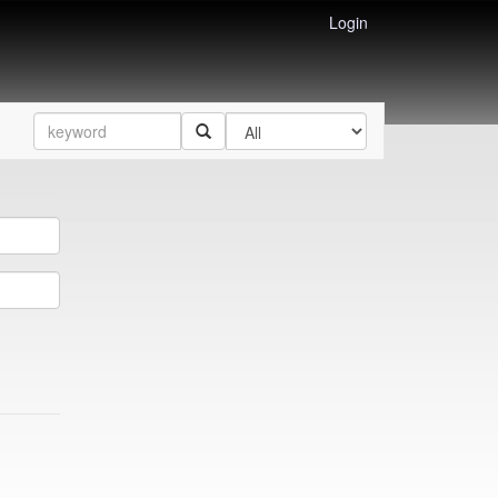
Login