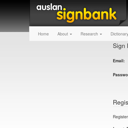
Home
About
Research
Dictionar
Sign 
Email:
Passwo
Regis
Register