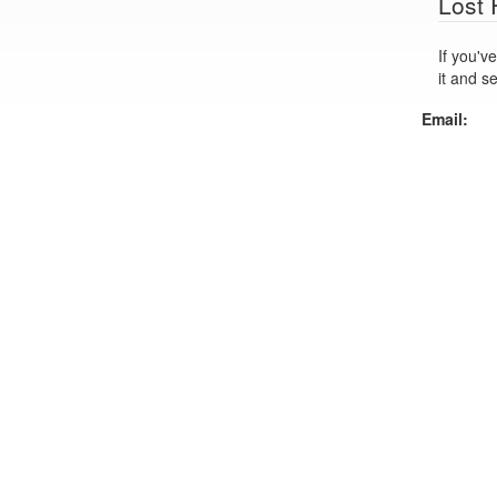
Lost
If you've lo
it and s
Email: