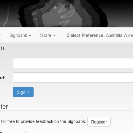
y
Signbank
Share
Dialect Preference:
Australia Wide
In
rd:
Sign in
ter
 for free to provide feedback on the Signbank.
Register