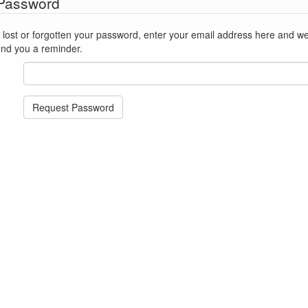
 Password
st or forgotten your password, enter your email address here and we'll reset
end you a reminder.
Request Password