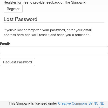
Register for free to provide feedback on the Signbank.
Register
Lost Password
If you've lost or forgotten your password, enter your email
address here and we'll reset it and send you a reminder.
Email:
Request Password
This Signbank
is licensed under
Creative Commons BY-NC-ND