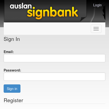
Login
Toggle
navigati
Sign In
Email:
Password:
Sign in
Register