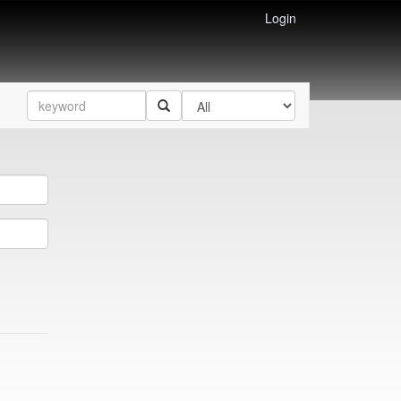
Login