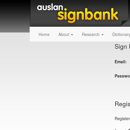
Home
About
Research
Dictionar
Sign 
Email:
Passwo
Regis
Register