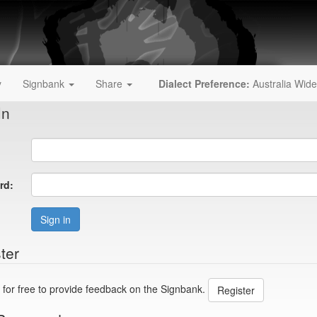
y
Signbank
Share
Dialect Preference:
Australia Wide
In
rd:
Sign in
ter
 for free to provide feedback on the Signbank.
Register