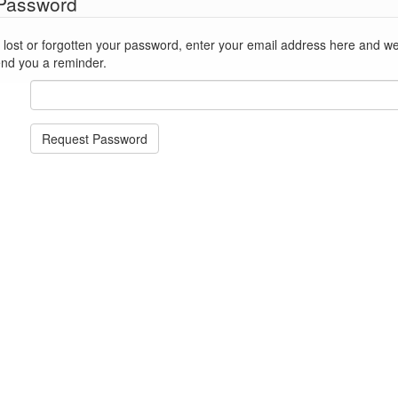
 Password
st or forgotten your password, enter your email address here and we'll reset
end you a reminder.
Request Password