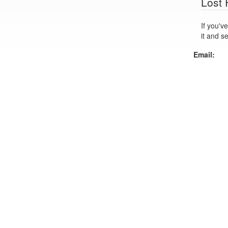
Lost
If you've lo
it and s
Email: