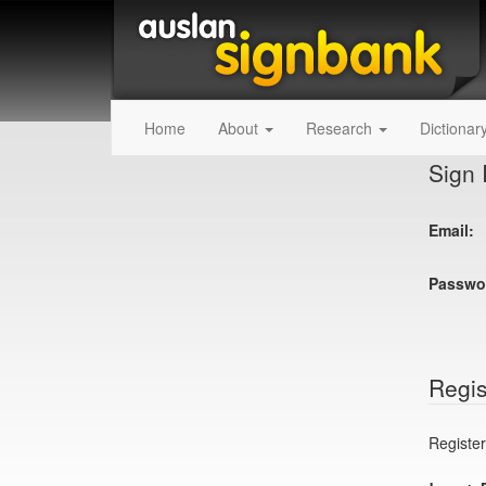
Home
About
Research
Dictionar
Sign 
Email:
Passwo
Regis
Register