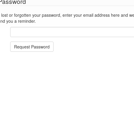
 Password
st or forgotten your password, enter your email address here and we'll reset
end you a reminder.
Request Password