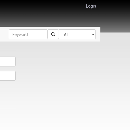
Login