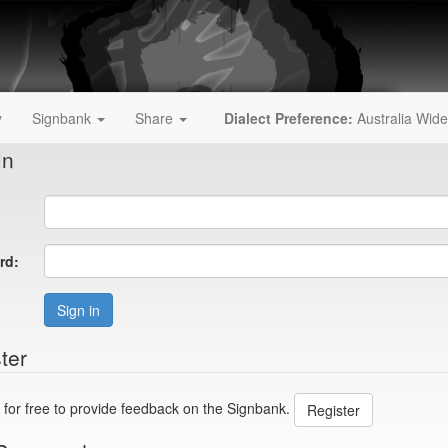
y
Signbank
Share
Dialect Preference:
Australia Wide
In
rd:
Sign in
ter
 for free to provide feedback on the Signbank.
Register