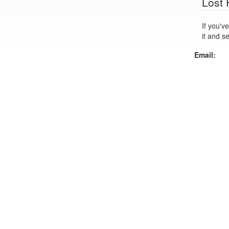
Lost
If you've lo
it and s
Email: