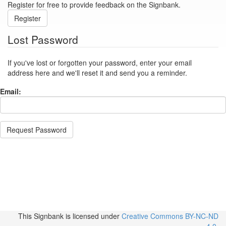
Register for free to provide feedback on the Signbank.
Register
Lost Password
If you've lost or forgotten your password, enter your email
address here and we'll reset it and send you a reminder.
Email:
Request Password
This Signbank
is licensed under
Creative Commons BY-NC-ND