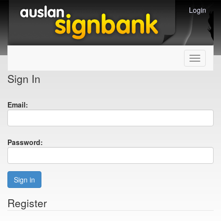
Login
Toggle
navigati
Sign In
Email:
Password:
Sign in
Register