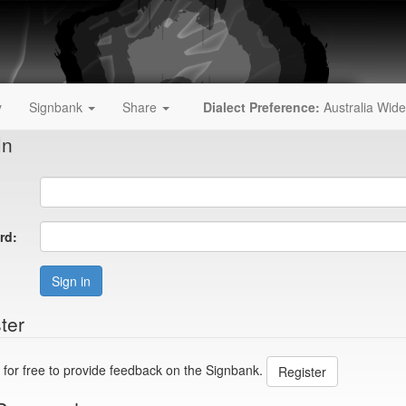
y
Signbank
Share
Dialect Preference:
Australia Wide
In
rd:
Sign in
ter
 for free to provide feedback on the Signbank.
Register