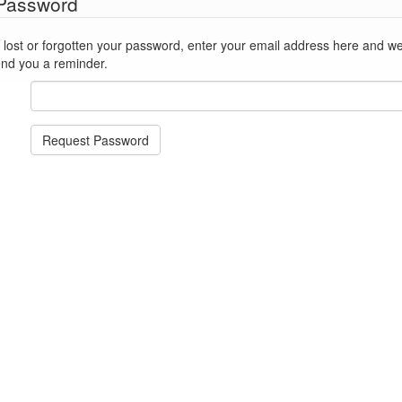
 Password
st or forgotten your password, enter your email address here and we'll reset
end you a reminder.
Request Password