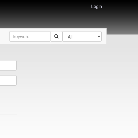
Login