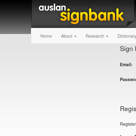
Home
About
Research
Dictionar
Sign 
Email:
Passwo
Regis
Register