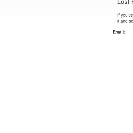
Lost
If you've lo
it and s
Email: