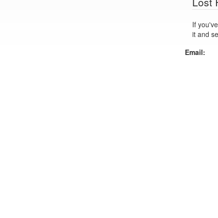
Lost
If you've lo
it and s
Email: