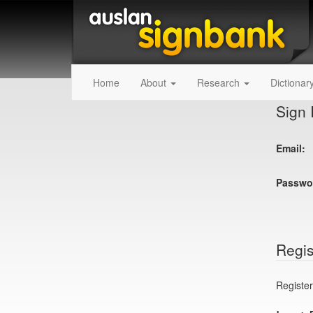
Home
About
Research
Dictionar
Sign 
Email:
Passwo
Regis
Register