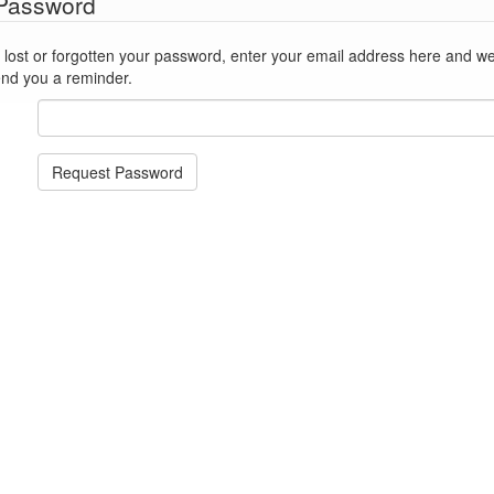
 Password
st or forgotten your password, enter your email address here and we'll reset
end you a reminder.
Request Password