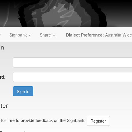
y
Signbank
Share
Dialect Preference:
Australia Wide
In
rd:
Sign in
ter
 for free to provide feedback on the Signbank.
Register