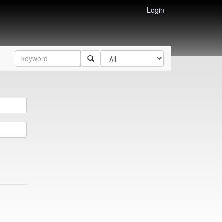
Login