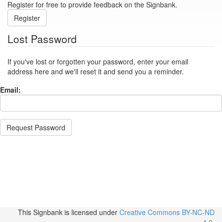
Register for free to provide feedback on the Signbank.
Register
Lost Password
If you've lost or forgotten your password, enter your email
address here and we'll reset it and send you a reminder.
Email:
Request Password
This Signbank
is licensed under
Creative Commons BY-NC-ND