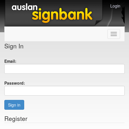
Login
Toggle
navigati
Sign In
Email:
Password:
Sign in
Register