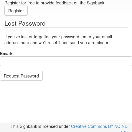
Register for free to provide feedback on the Signbank.
Register
Lost Password
If you've lost or forgotten your password, enter your email
address here and we'll reset it and send you a reminder.
Email:
Request Password
This Signbank
is licensed under
Creative Commons BY-NC-ND