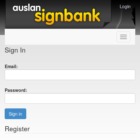
Login
Toggle
navigati
Sign In
Email:
Password:
Sign in
Register