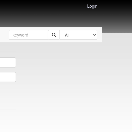
Login