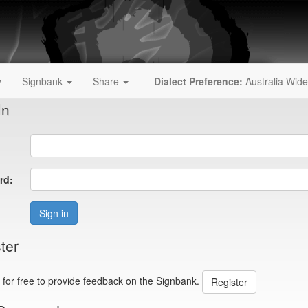
y
Signbank
Share
Dialect Preference:
Australia Wide
In
rd:
Sign in
ter
 for free to provide feedback on the Signbank.
Register