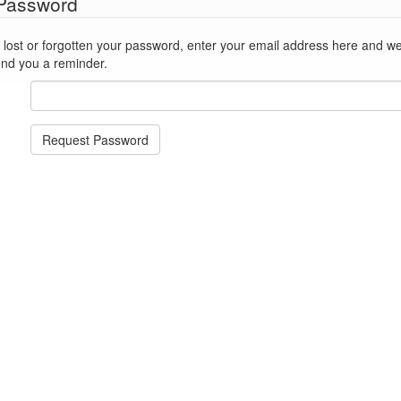
 Password
st or forgotten your password, enter your email address here and we'll reset
end you a reminder.
Request Password