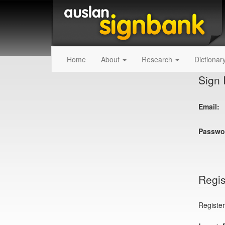
Home
About
Research
Dictionar
Sign 
Email:
Passwo
Regis
Register