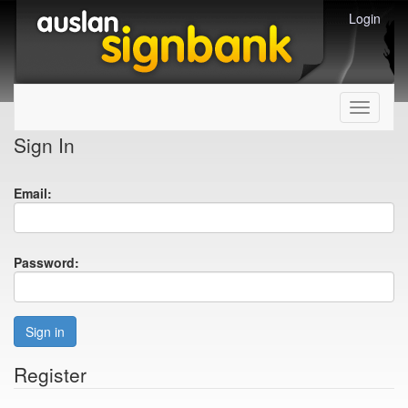
Login
Toggle
navigati
Sign In
Email:
Password:
Sign in
Register