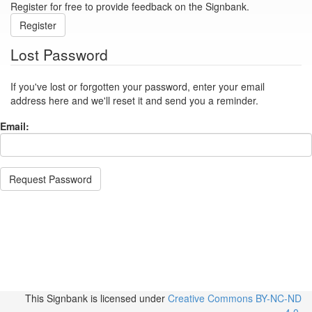
Register for free to provide feedback on the Signbank.
Register
Lost Password
If you've lost or forgotten your password, enter your email
address here and we'll reset it and send you a reminder.
Email:
Request Password
This Signbank
is licensed under
Creative Commons BY-NC-ND