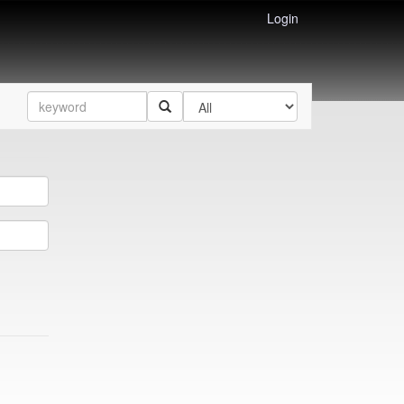
Login