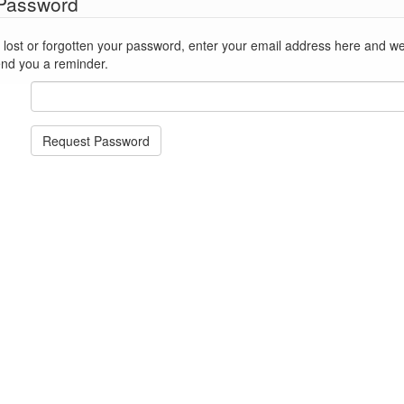
 Password
st or forgotten your password, enter your email address here and we'll reset
end you a reminder.
Request Password