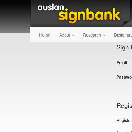
Home
About
Research
Dictionar
Sign 
Email:
Passwo
Regis
Register