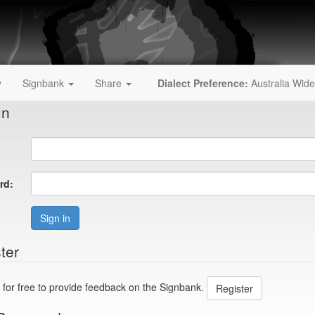
y
Signbank
Share
Dialect Preference:
Australia Wide
In
rd:
Sign in
ter
 for free to provide feedback on the Signbank.
Register