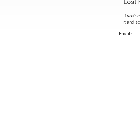
Lost
If you've lo
it and s
Email: