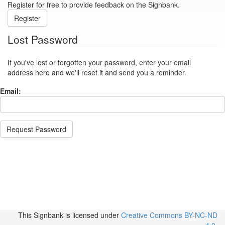
Register for free to provide feedback on the Signbank.
Register
Lost Password
If you've lost or forgotten your password, enter your email
address here and we'll reset it and send you a reminder.
Email:
Request Password
This Signbank
is licensed under
Creative Commons BY-NC-ND