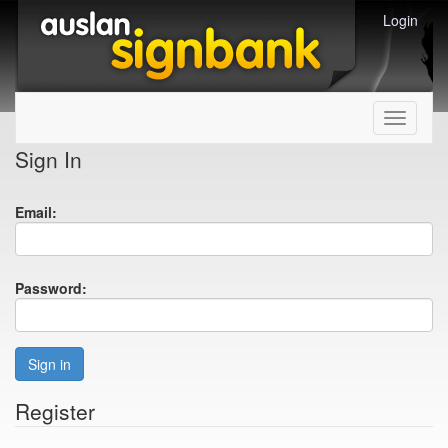
Login
Toggle
navigati
Sign In
Email:
Password:
Sign in
Register