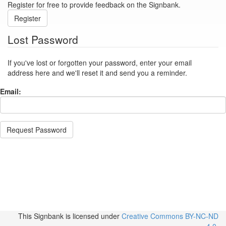
Register for free to provide feedback on the Signbank.
Register
Lost Password
If you've lost or forgotten your password, enter your email
address here and we'll reset it and send you a reminder.
Email:
Request Password
This Signbank
is licensed under
Creative Commons BY-NC-ND