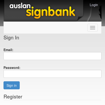
Login
Toggle
navigati
Sign In
Email:
Password:
Sign in
Register