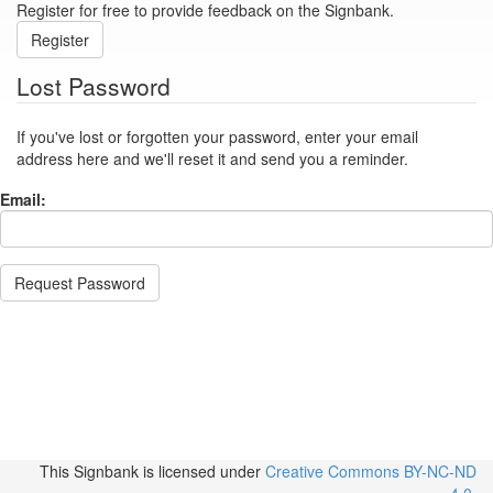
Register for free to provide feedback on the Signbank.
Register
Lost Password
If you've lost or forgotten your password, enter your email
address here and we'll reset it and send you a reminder.
Email:
Request Password
This Signbank
is licensed under
Creative Commons BY-NC-ND