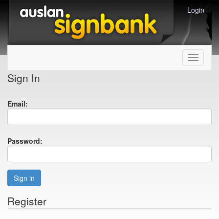
Login
Toggle
navigati
Sign In
Email:
Password:
Sign in
Register