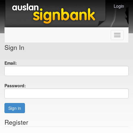
Login
Toggle
navigati
Sign In
Email:
Password:
Sign in
Register