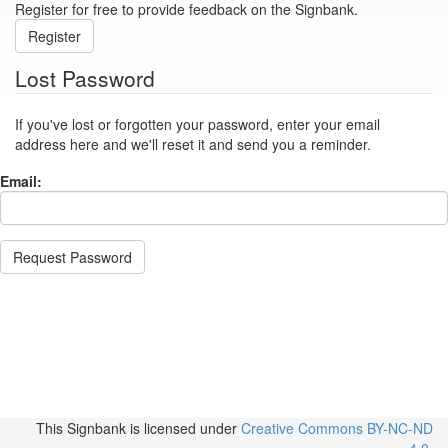
Register for free to provide feedback on the Signbank.
Register
Lost Password
If you've lost or forgotten your password, enter your email
address here and we'll reset it and send you a reminder.
Email:
Request Password
This Signbank
is licensed under
Creative Commons BY-NC-ND