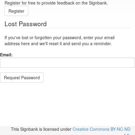
Register for free to provide feedback on the Signbank.
Register
Lost Password
If you've lost or forgotten your password, enter your email
address here and we'll reset it and send you a reminder.
Email:
Request Password
This Signbank
is licensed under
Creative Commons BY-NC-ND