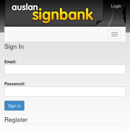
Login
Toggle
navigati
Sign In
Email:
Password:
Sign in
Register