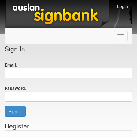
Login
Toggle
navigati
Sign In
Email:
Password:
Sign in
Register