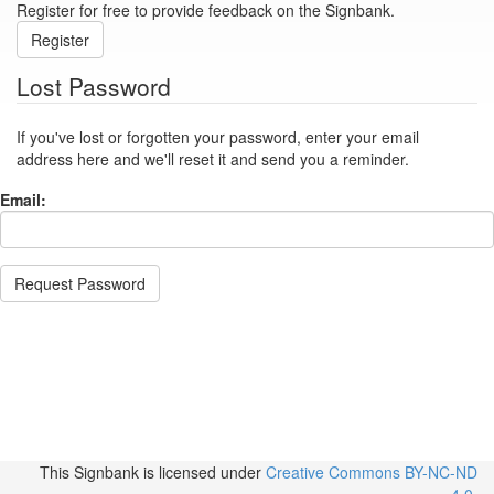
Register for free to provide feedback on the Signbank.
Register
Lost Password
If you've lost or forgotten your password, enter your email
address here and we'll reset it and send you a reminder.
Email:
Request Password
This Signbank
is licensed under
Creative Commons BY-NC-ND