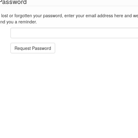
 Password
st or forgotten your password, enter your email address here and we'll reset
end you a reminder.
Request Password