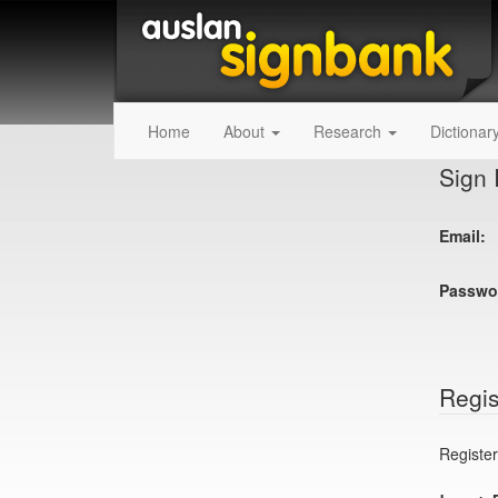
Home
About
Research
Dictionar
Sign 
Email:
Passwo
Regis
Register