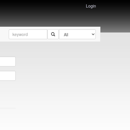
Login