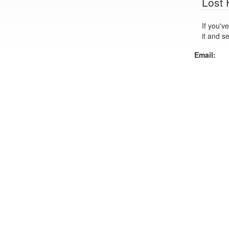
Lost
If you've lo
it and s
Email: