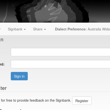
y
Signbank
Share
Dialect Preference:
Australia Wide
In
rd:
Sign in
ter
 for free to provide feedback on the Signbank.
Register