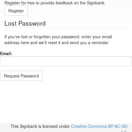
Register for free to provide feedback on the Signbank.
Register
Lost Password
If you've lost or forgotten your password, enter your email
address here and we'll reset it and send you a reminder.
Email:
Request Password
This Signbank
is licensed under
Creative Commons BY-NC-ND