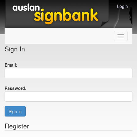
Login
Toggle
navigati
Sign In
Email:
Password:
Sign in
Register