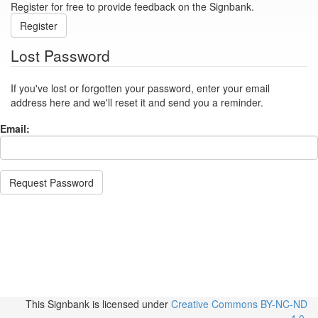
Register for free to provide feedback on the Signbank.
Register
Lost Password
If you've lost or forgotten your password, enter your email
address here and we'll reset it and send you a reminder.
Email:
Request Password
This Signbank
is licensed under
Creative Commons BY-NC-ND