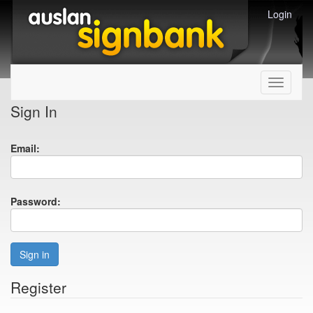
Login
Toggle
navigati
Sign In
Email:
Password:
Sign in
Register