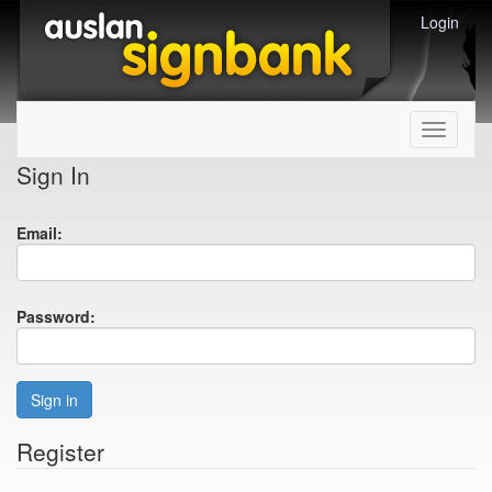
Login
Toggle
navigati
Sign In
Email:
Password:
Sign in
Register