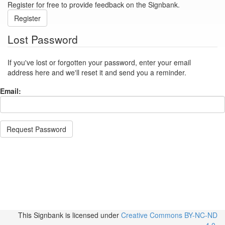
Register for free to provide feedback on the Signbank.
Register
Lost Password
If you've lost or forgotten your password, enter your email
address here and we'll reset it and send you a reminder.
Email:
Request Password
This Signbank
is licensed under
Creative Commons BY-NC-ND