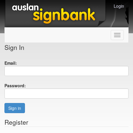
Login
Toggle
navigati
Sign In
Email:
Password:
Sign in
Register