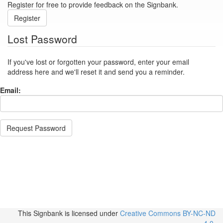
Register for free to provide feedback on the Signbank.
Register
Lost Password
If you've lost or forgotten your password, enter your email
address here and we'll reset it and send you a reminder.
Email:
Request Password
This Signbank
is licensed under
Creative Commons BY-NC-ND