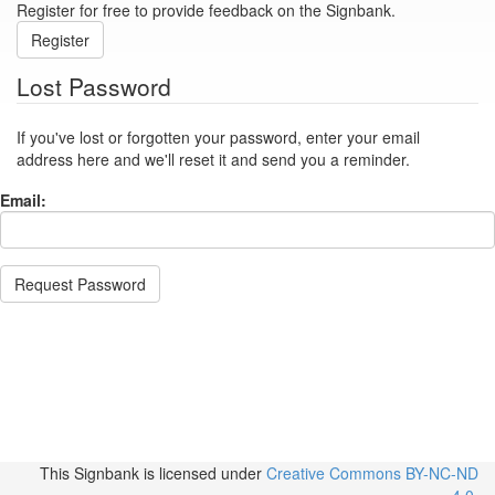
Register for free to provide feedback on the Signbank.
Register
Lost Password
If you've lost or forgotten your password, enter your email
address here and we'll reset it and send you a reminder.
Email:
Request Password
This Signbank
is licensed under
Creative Commons BY-NC-ND