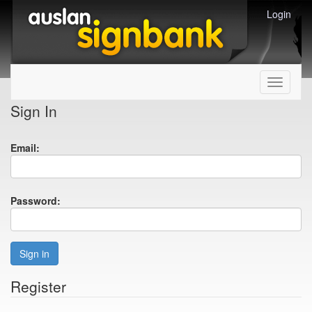
Login
Toggle
navigati
Sign In
Email:
Password:
Sign in
Register