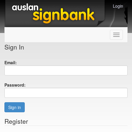
Login
Toggle
navigati
Sign In
Email:
Password:
Sign in
Register