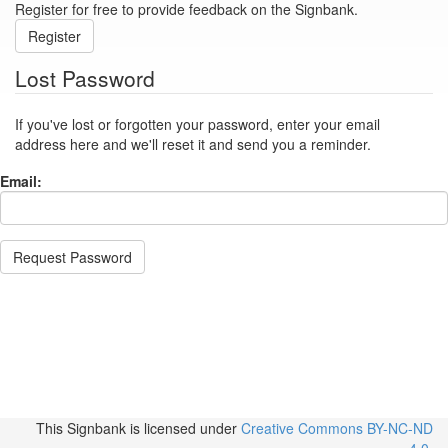
Register for free to provide feedback on the Signbank.
Register
Lost Password
If you've lost or forgotten your password, enter your email
address here and we'll reset it and send you a reminder.
Email:
Request Password
This Signbank
is licensed under
Creative Commons BY-NC-ND