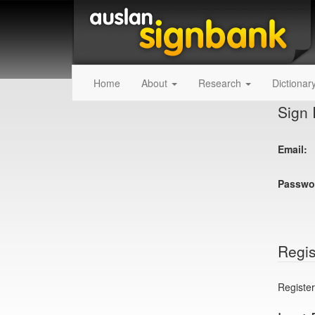
Home
About
Research
Dictionar
Sign 
Email:
Passwo
Regis
Register