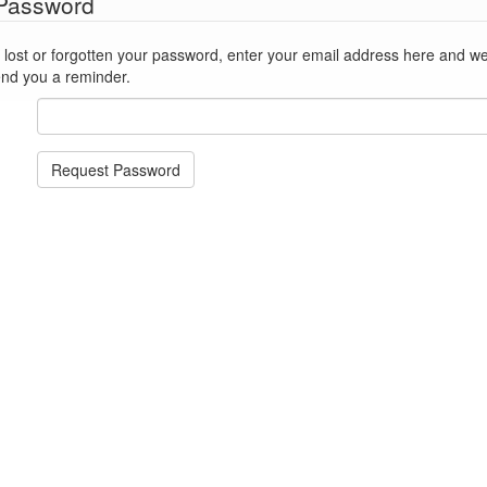
 Password
st or forgotten your password, enter your email address here and we'll reset
end you a reminder.
Request Password