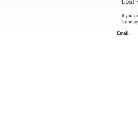
Lost
If you've lo
it and s
Email: