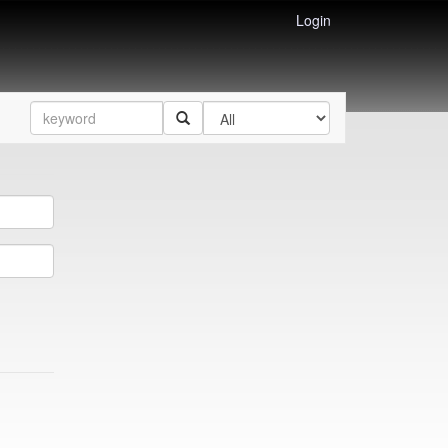
Login