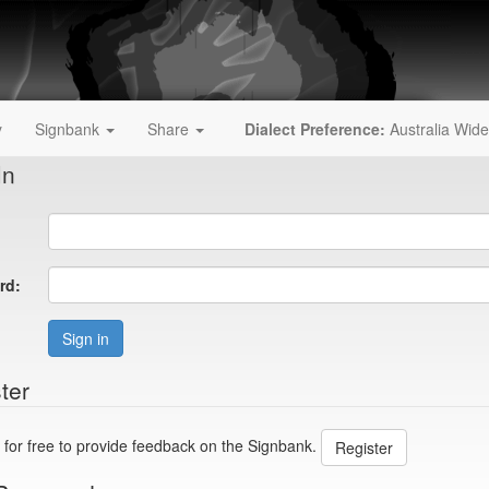
y
Signbank
Share
Dialect Preference:
Australia Wide
In
rd:
Sign in
ter
 for free to provide feedback on the Signbank.
Register