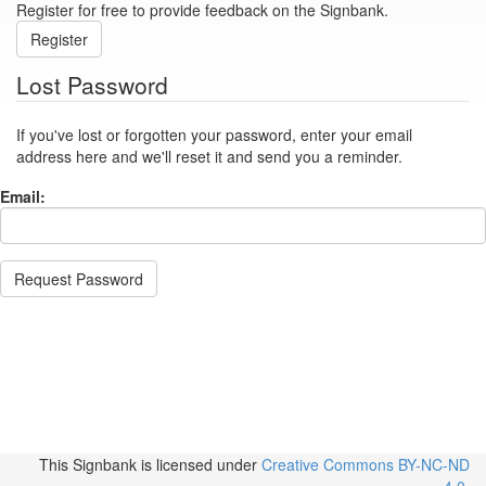
Register for free to provide feedback on the Signbank.
Register
Lost Password
If you've lost or forgotten your password, enter your email
address here and we'll reset it and send you a reminder.
Email:
Request Password
This Signbank
is licensed under
Creative Commons BY-NC-ND