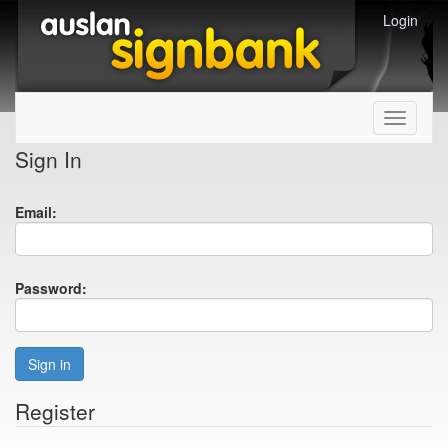
Login
Toggle
navigati
Sign In
Email:
Password:
Sign in
Register