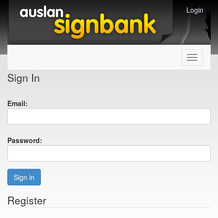
Login
Toggle
navigati
Sign In
Email:
Password:
Sign in
Register