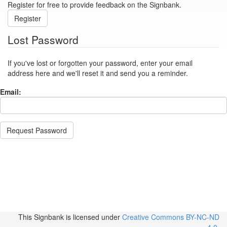
Register for free to provide feedback on the Signbank.
Register
Lost Password
If you've lost or forgotten your password, enter your email
address here and we'll reset it and send you a reminder.
Email:
Request Password
This Signbank
is licensed under
Creative Commons BY-NC-ND