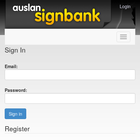
Login
Toggle
navigati
Sign In
Email:
Password:
Sign in
Register