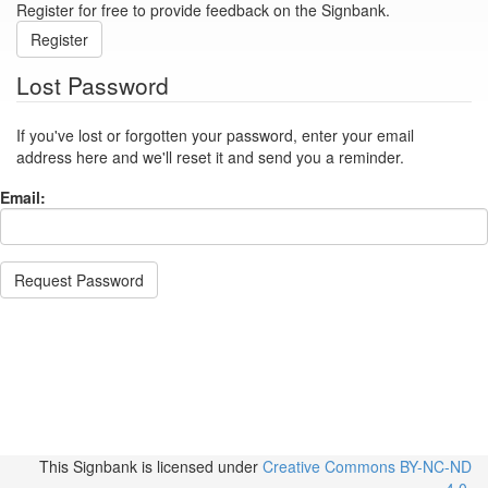
Register for free to provide feedback on the Signbank.
Register
Lost Password
If you've lost or forgotten your password, enter your email
address here and we'll reset it and send you a reminder.
Email:
Request Password
This Signbank
is licensed under
Creative Commons BY-NC-ND