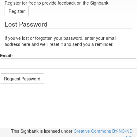
Register for free to provide feedback on the Signbank.
Register
Lost Password
If you've lost or forgotten your password, enter your email
address here and we'll reset it and send you a reminder.
Email:
Request Password
This Signbank
is licensed under
Creative Commons BY-NC-ND