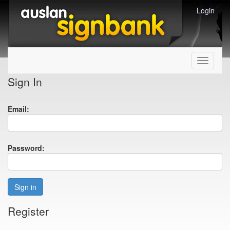
Login
Toggle
navigati
Sign In
Email:
Password:
Sign in
Register