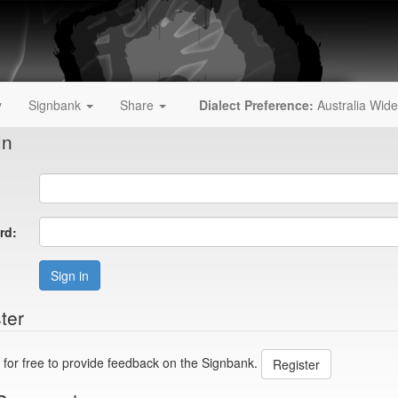
y
Signbank
Share
Dialect Preference:
Australia Wide
In
rd:
Sign in
ter
 for free to provide feedback on the Signbank.
Register