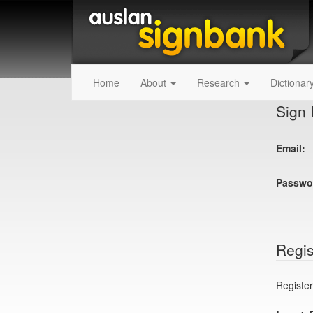
Home
About
Research
Dictionar
Sign 
Email:
Passwo
Regis
Register