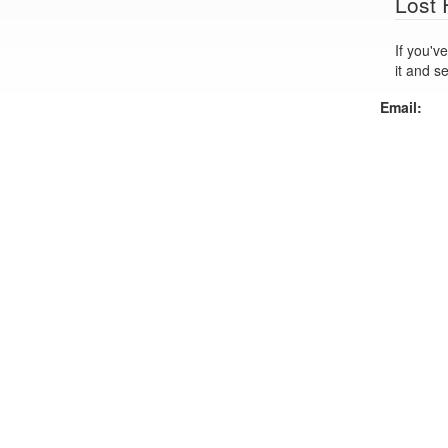
Lost
If you've lo
it and s
Email: