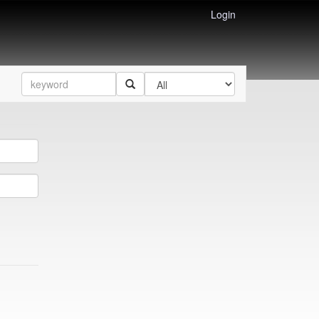
Login