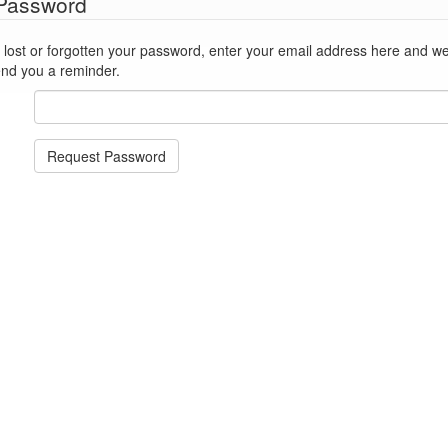
 Password
st or forgotten your password, enter your email address here and we'll reset
end you a reminder.
Request Password