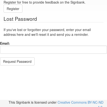
Register for free to provide feedback on the Signbank.
Register
Lost Password
If you've lost or forgotten your password, enter your email
address here and we'll reset it and send you a reminder.
Email:
Request Password
This Signbank
is licensed under
Creative Commons BY-NC-ND