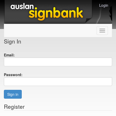
Login
Toggle
navigati
Sign In
Email:
Password:
Sign in
Register