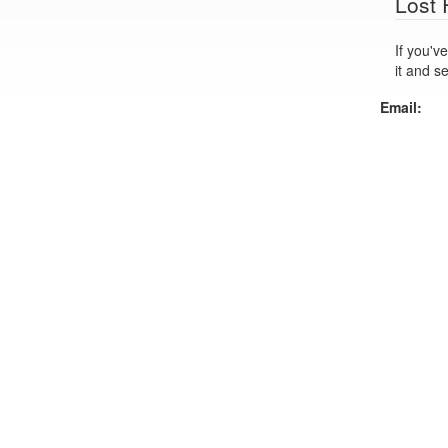
Lost
If you've lo
it and s
Email: