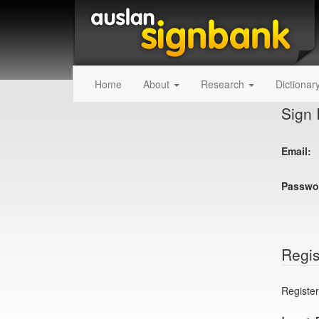
Home
About
Research
Dictionar
Sign 
Email:
Passwo
Regis
Register