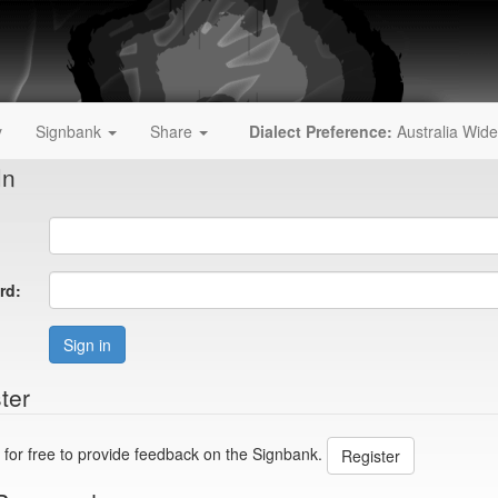
y
Signbank
Share
Dialect Preference:
Australia Wide
In
rd:
Sign in
ter
 for free to provide feedback on the Signbank.
Register