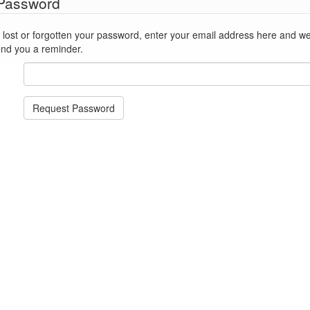
 Password
st or forgotten your password, enter your email address here and we'll reset
end you a reminder.
Request Password