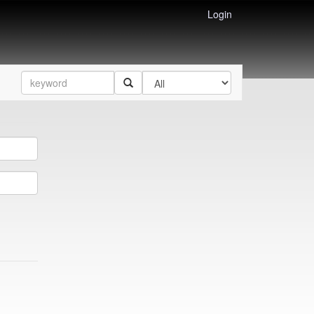
Login