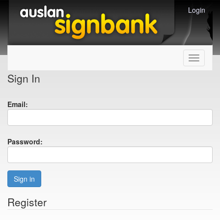
Login
Toggle
navigati
Sign In
Email:
Password:
Sign in
Register