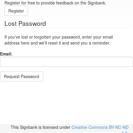
Register for free to provide feedback on the Signbank.
Register
Lost Password
If you've lost or forgotten your password, enter your email
address here and we'll reset it and send you a reminder.
Email:
Request Password
This Signbank
is licensed under
Creative Commons BY-NC-ND