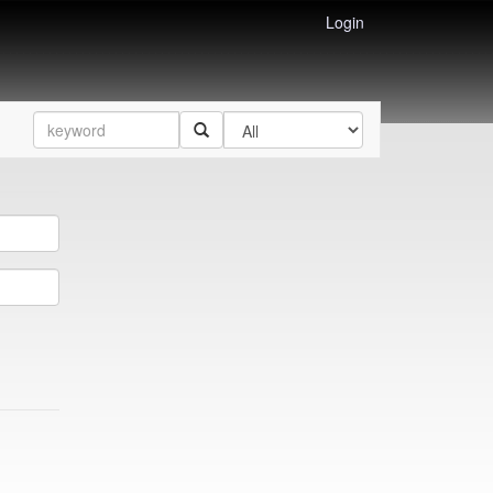
Login