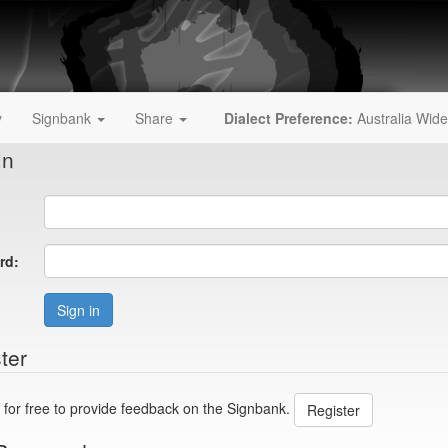
y
Signbank
Share
Dialect Preference:
Australia Wide
In
rd:
Sign in
ter
 for free to provide feedback on the Signbank.
Register