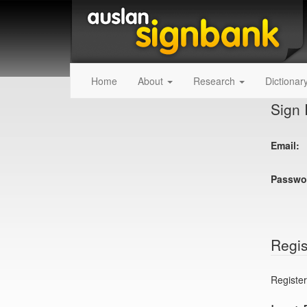
Home
About
Research
Dictionar
Sign 
Email:
Passwo
Regis
Register