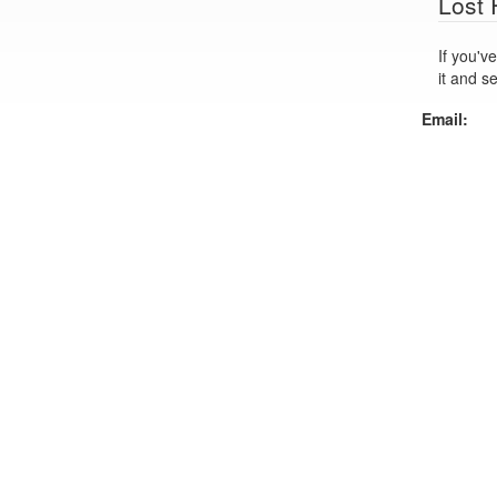
Lost
If you've lo
it and s
Email: