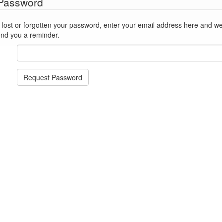
 Password
st or forgotten your password, enter your email address here and we'll reset
end you a reminder.
Request Password