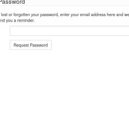
 Password
st or forgotten your password, enter your email address here and we'll reset
end you a reminder.
Request Password