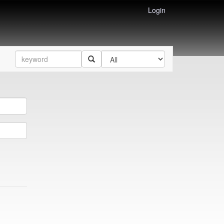
Login