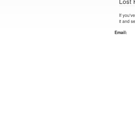
Lost
If you've lo
it and s
Email: