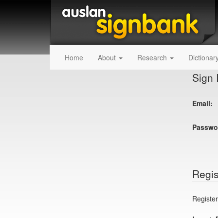
Home
About
Research
Dictionar
Sign 
Email:
Passwo
Regis
Register