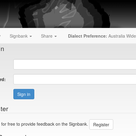
y
Signbank
Share
Dialect Preference:
Australia Wide
In
rd:
Sign in
ter
 for free to provide feedback on the Signbank.
Register